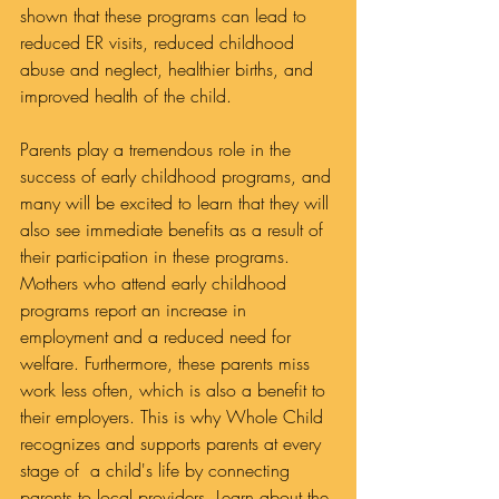
shown that these programs can lead to 
reduced ER visits, reduced childhood 
abuse and neglect, healthier births, and 
improved health of the child.
Parents play a tremendous role in the 
success of early childhood programs, and 
many will be excited to learn that they will 
also see immediate benefits as a result of 
their participation in these programs. 
Mothers who attend early childhood 
programs report an increase in 
employment and a reduced need for 
welfare. Furthermore, these parents miss 
work less often, which is also a benefit to 
their employers. This is why Whole Child 
recognizes and supports parents at every 
stage of  a child's life by connecting 
parents to local providers. Learn about the 