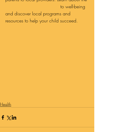
Whole Child 6 Dimensions
 to well-being 
and discover local programs and 
resources to help your child succeed.
Health