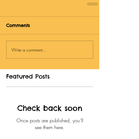
Comments
Write a comment...
Featured Posts
Check back soon
Once posts are published, you’ll
see them here.