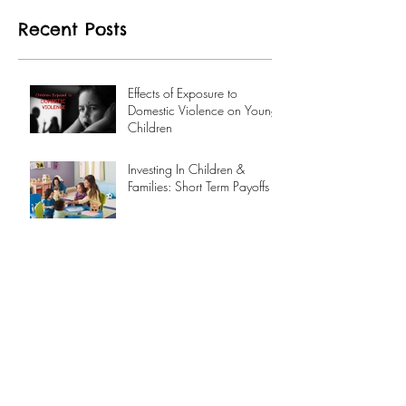
Recent Posts
Effects of Exposure to
Domestic Violence on Young
Children
Investing In Children &
Families: Short Term Payoffs
Archive
September 2017
(1)
1 post
August 2017
(1)
1 post
Search By Tags