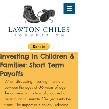
Investing In Children &
Families: Short Term
Payoffs
When discussing investing in children 
between the ages of 0-5 years of age, 
the conversation is typically focused on 
benefits that culminate 20+ years into the 
future. The impact to a child’s likelihood 