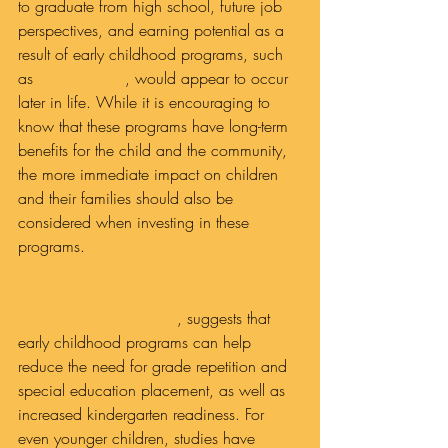
to graduate from high school, future job 
perspectives, and earning potential as a 
result of early childhood programs, such 
as 
Whole Child
, would appear to occur 
later in life. While it is encouraging to 
know that these programs have long-term 
benefits for the child and the community, 
the more immediate impact on children 
and their families should also be 
considered when investing in these 
programs.
A study conducted at  Rutgers-State 
University of New Jersey
, suggests that 
early childhood programs can help 
reduce the need for grade repetition and 
special education placement, as well as 
increased kindergarten readiness. For 
even younger children, studies have 